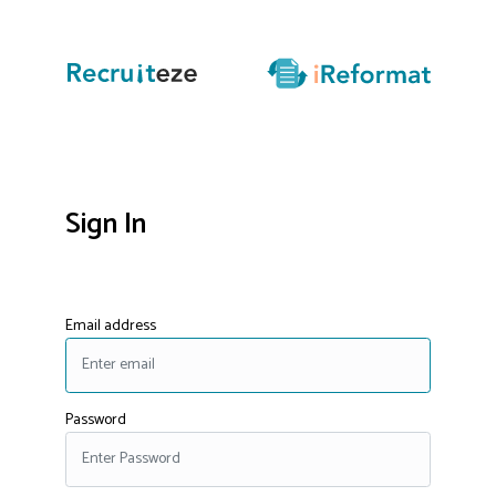
Sign In
Email address
Password