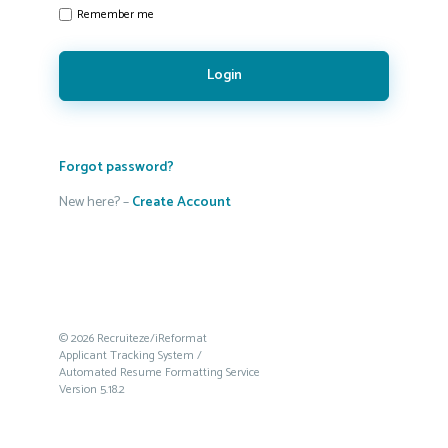
Remember me
Login
Forgot password?
New here? –
Create Account
© 2026 Recruiteze/iReformat
Applicant Tracking System /
Automated Resume Formatting Service
Version 5.18.2